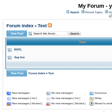
My Forum - y
Search
Recent Topics
Ho
Forum Index
Test
»
Topic
ROFL
Sup bro
Forum Index
»
Test
New messages
No new messages
Announce
New messages [ hot ]
No new messages [ hot ]
Sticky
New messages [ blocked ]
No new messages [ blocked ]
Moved to anot