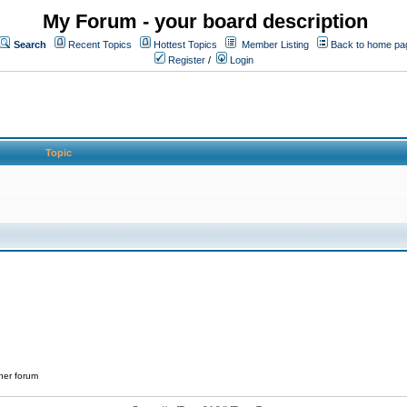
My Forum - your board description
Search
Recent Topics
Hottest Topics
Member Listing
Back to home pa
Register
/
Login
Topic
her forum