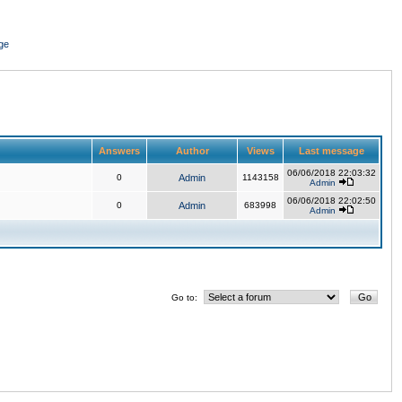
ge
Answers
Author
Views
Last message
06/06/2018 22:03:32
0
Admin
1143158
Admin
06/06/2018 22:02:50
0
Admin
683998
Admin
Go to: