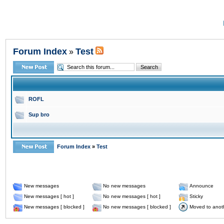
Forum Index
Test
»
ROFL
Sup bro
Forum Index
»
Test
New messages
No new messages
Announce
New messages [ hot ]
No new messages [ hot ]
Sticky
New messages [ blocked ]
No new messages [ blocked ]
Moved to anot