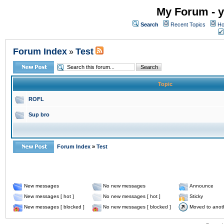
My Forum - y
Search
Recent Topics
Ho
Forum Index
Test
»
Topic
ROFL
Sup bro
Forum Index
»
Test
New messages
No new messages
Announce
New messages [ hot ]
No new messages [ hot ]
Sticky
New messages [ blocked ]
No new messages [ blocked ]
Moved to anot