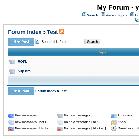
My Forum - y
Search
Recent Topics
Ho
Forum Index
Test
»
Topic
ROFL
Sup bro
Forum Index
»
Test
New messages
No new messages
Announce
New messages [ hot ]
No new messages [ hot ]
Sticky
New messages [ blocked ]
No new messages [ blocked ]
Moved to anot