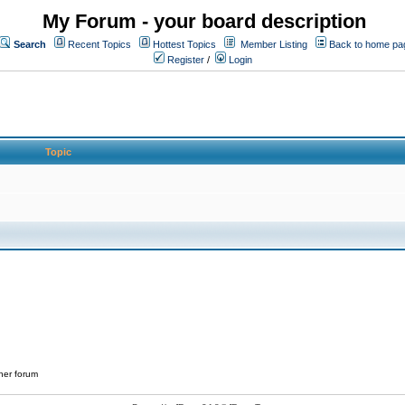
My Forum - your board description
Search
Recent Topics
Hottest Topics
Member Listing
Back to home pa
Register
/
Login
Topic
her forum