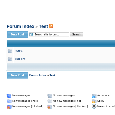
Forum Index
Test
»
ROFL
Sup bro
Forum Index
»
Test
New messages
No new messages
Announce
New messages [ hot ]
No new messages [ hot ]
Sticky
New messages [ blocked ]
No new messages [ blocked ]
Moved to anot