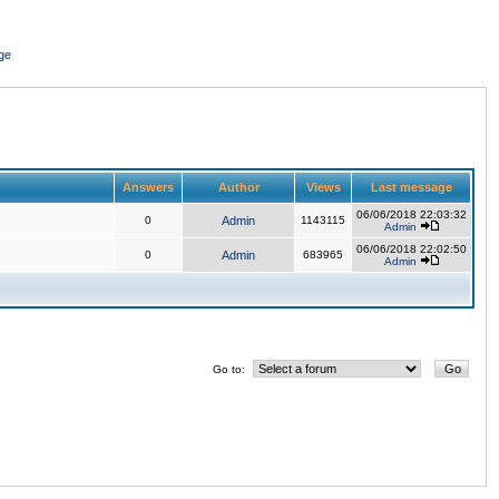
ge
Answers
Author
Views
Last message
06/06/2018 22:03:32
0
Admin
1143115
Admin
06/06/2018 22:02:50
0
Admin
683965
Admin
Go to: