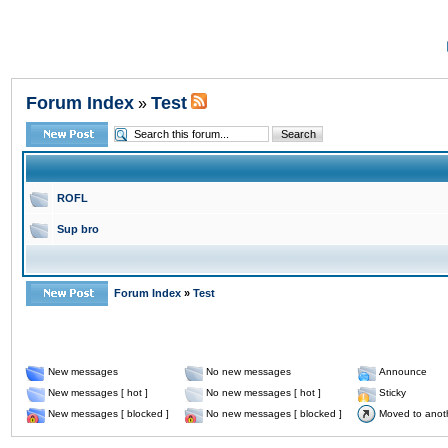
Forum Index
Test
»
ROFL
Sup bro
Forum Index
»
Test
New messages
No new messages
Announce
New messages [ hot ]
No new messages [ hot ]
Sticky
New messages [ blocked ]
No new messages [ blocked ]
Moved to anot