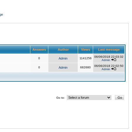
ge
Answers
Author
Views
Last message
06/06/2018 22:03:32
0
Admin
1141256
Admin
06/06/2018 22:02:50
0
Admin
682680
Admin
Go to: