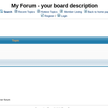
My Forum - your board description
Search
Recent Topics
Hottest Topics
Member Listing
Back to home pa
Register
/
Login
Topic
her forum