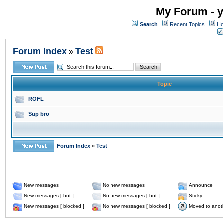
My Forum - y
Search
Recent Topics
Ho
Forum Index
Test
»
Topic
ROFL
Sup bro
Forum Index
»
Test
New messages
No new messages
Announce
New messages [ hot ]
No new messages [ hot ]
Sticky
New messages [ blocked ]
No new messages [ blocked ]
Moved to anot