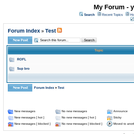
My Forum - y
Search
Recent Topics
Ho
Forum Index
Test
»
Topic
ROFL
Sup bro
Forum Index
»
Test
New messages
No new messages
Announce
New messages [ hot ]
No new messages [ hot ]
Sticky
New messages [ blocked ]
No new messages [ blocked ]
Moved to anot