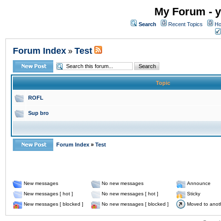
My Forum - y
Search
Recent Topics
Ho
Forum Index
Test
»
Topic
ROFL
Sup bro
Forum Index
»
Test
New messages
No new messages
Announce
New messages [ hot ]
No new messages [ hot ]
Sticky
New messages [ blocked ]
No new messages [ blocked ]
Moved to anot