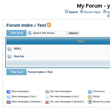
My Forum - y
Search
Recent Topics
Ho
Forum Index
Test
»
Topic
ROFL
Sup bro
Forum Index
»
Test
New messages
No new messages
Announce
New messages [ hot ]
No new messages [ hot ]
Sticky
New messages [ blocked ]
No new messages [ blocked ]
Moved to anot