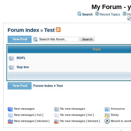
My Forum - y
Search
Recent Topics
Ho
Forum Index
Test
»
Topic
ROFL
Sup bro
Forum Index
»
Test
New messages
No new messages
Announce
New messages [ hot ]
No new messages [ hot ]
Sticky
New messages [ blocked ]
No new messages [ blocked ]
Moved to anot