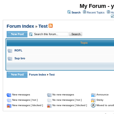
My Forum - y
Search
Recent Topics
Ho
Forum Index
Test
»
Topic
ROFL
Sup bro
Forum Index
»
Test
New messages
No new messages
Announce
New messages [ hot ]
No new messages [ hot ]
Sticky
New messages [ blocked ]
No new messages [ blocked ]
Moved to anot