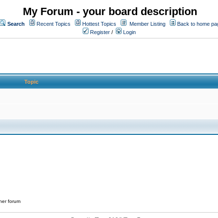
My Forum - your board description
Search
Recent Topics
Hottest Topics
Member Listing
Back to home pa
Register
/
Login
Topic
her forum