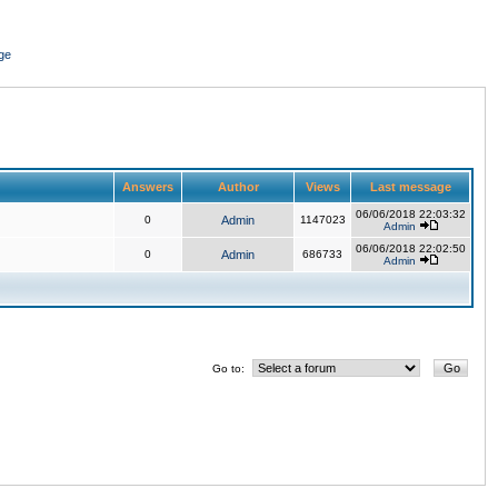
ge
Answers
Author
Views
Last message
06/06/2018 22:03:32
0
Admin
1147023
Admin
06/06/2018 22:02:50
0
Admin
686733
Admin
Go to: