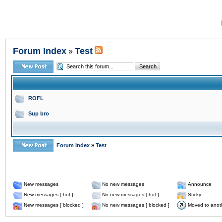
Forum Index
Test
»
ROFL
Sup bro
Forum Index
»
Test
New messages
No new messages
Announce
New messages [ hot ]
No new messages [ hot ]
Sticky
New messages [ blocked ]
No new messages [ blocked ]
Moved to anot