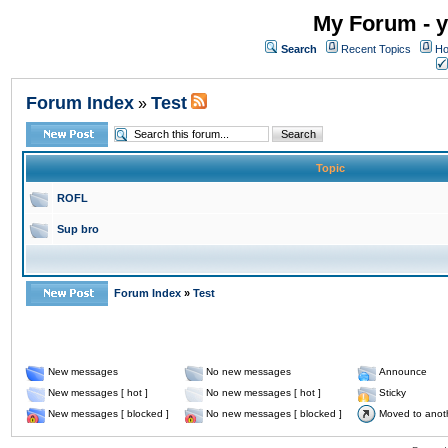
My Forum - y
Search
Recent Topics
Ho
Forum Index
Test
»
Topic
ROFL
Sup bro
Forum Index
»
Test
New messages
No new messages
Announce
New messages [ hot ]
No new messages [ hot ]
Sticky
New messages [ blocked ]
No new messages [ blocked ]
Moved to anot