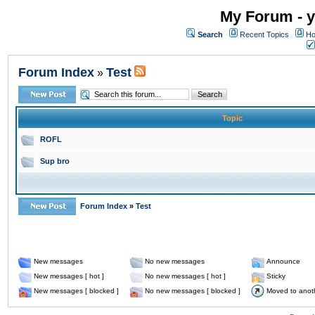
My Forum - y
Search
Recent Topics
Ho
Forum Index
Test
»
Topic
ROFL
Sup bro
Forum Index
»
Test
New messages
No new messages
Announce
New messages [ hot ]
No new messages [ hot ]
Sticky
New messages [ blocked ]
No new messages [ blocked ]
Moved to anot