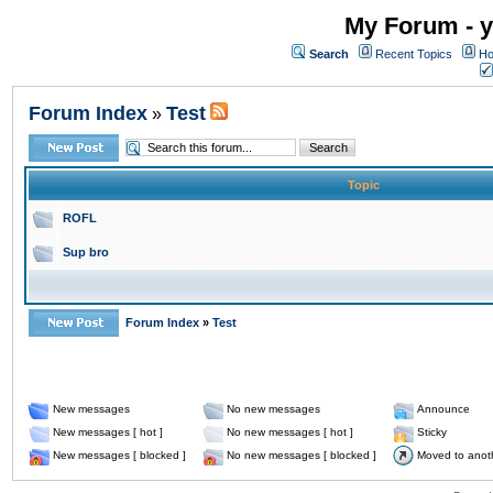
My Forum - y
Search
Recent Topics
Ho
Forum Index
Test
»
Topic
ROFL
Sup bro
Forum Index
»
Test
New messages
No new messages
Announce
New messages [ hot ]
No new messages [ hot ]
Sticky
New messages [ blocked ]
No new messages [ blocked ]
Moved to anot