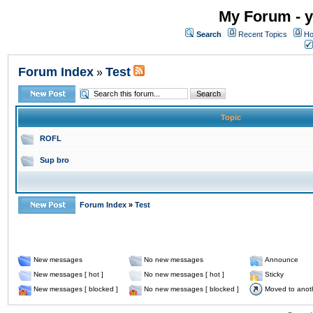
My Forum - y
Search
Recent Topics
Ho
Forum Index
Test
»
Topic
ROFL
Sup bro
Forum Index
»
Test
New messages
No new messages
Announce
New messages [ hot ]
No new messages [ hot ]
Sticky
New messages [ blocked ]
No new messages [ blocked ]
Moved to anot