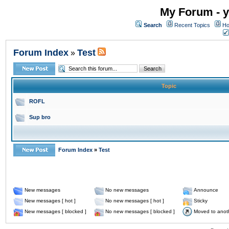
My Forum - y
Search
Recent Topics
Ho
Forum Index
Test
»
Topic
ROFL
Sup bro
Forum Index
»
Test
New messages
No new messages
Announce
New messages [ hot ]
No new messages [ hot ]
Sticky
New messages [ blocked ]
No new messages [ blocked ]
Moved to anot