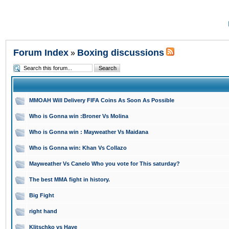
Forum Index
Boxing discussions
»
MMOAH Will Delivery FIFA Coins As Soon As Possible
Who is Gonna win :Broner Vs Molina
Who is Gonna win : Mayweather Vs Maidana
Who is Gonna win: Khan Vs Collazo
Mayweather Vs Canelo Who you vote for This saturday?
The best MMA fight in history.
Big Fight
right hand
Klitschko vs Haye