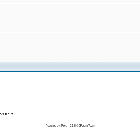
her forum
Powered by
JForum 2.1.8
©
JForum Team