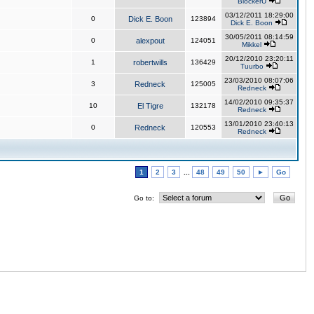
BlockerU
03/12/2011 18:29:00
0
Dick E. Boon
123894
Dick E. Boon
30/05/2011 08:14:59
0
alexpout
124051
Mikkel
20/12/2010 23:20:11
1
robertwills
136429
Tuurbo
23/03/2010 08:07:06
3
Redneck
125005
Redneck
14/02/2010 09:35:37
10
El Tigre
132178
Redneck
13/01/2010 23:40:13
0
Redneck
120553
Redneck
1
2
3
...
48
49
50
►
Go
Go to: