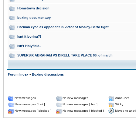
Hometown decision
boxing documentary
Pacman eyed as opponent in victor of Mosley-Berto fight
Isnt it boring?!
Isn't Holyfield..
SUPERSIX ABRAHAM VS DIRELL TAKE PLACE 06. of march
Forum Index
»
Boxing discussions
New messages
No new messages
Announce
New messages [ hot ]
No new messages [ hot ]
Sticky
New messages [ blocked ]
No new messages [ blocked ]
Moved to anot