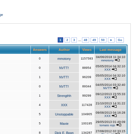
ge
1
2
3
...
48
49
50
►
Go
Answers
Author
Views
Last message
04/06/2018 11:34:10
0
mmotony
1157593
mmotony
05/05/2014 04:32:10
0
NVTT!
88954
XXX
05/05/2014 04:32:10
1
NVTT!
96209
XXX
04/05/2014 03:32:40
0
NVTT!
89344
NVTT!
09/12/2013 23:55:33
1
Strengthh
99299
XXX
21/10/2013 14:31:22
4
XXX
117428
XXX
09/08/2013 04:16:28
5
Unstoppable
104905
XXX
29/05/2013 01:49:09
5
Maxie
100195
tomato rojo
27/08/2012 02:33:15
8
Dick E. Boon
134287