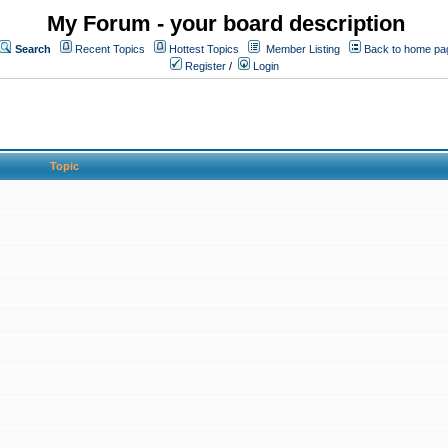
My Forum - your board description
Search
Recent Topics
Hottest Topics
Member Listing
Back to home pa
Register
/
Login
Topic