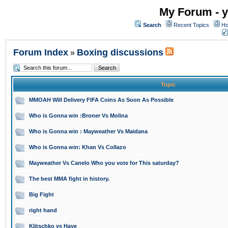
My Forum - y
Search
Recent Topics
Ho
Forum Index
Boxing discussions
»
Topic
MMOAH Will Delivery FIFA Coins As Soon As Possible
Who is Gonna win :Broner Vs Molina
Who is Gonna win : Mayweather Vs Maidana
Who is Gonna win: Khan Vs Collazo
Mayweather Vs Canelo Who you vote for This saturday?
The best MMA fight in history.
Big Fight
right hand
Klitschko vs Haye