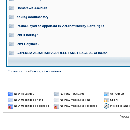
Hometown decision
boxing documentary
Pacman eyed as opponent in victor of Mosley-Berto fight
Isnt it boring?!
Isn't Holyfield..
SUPERSIX ABRAHAM VS DIRELL TAKE PLACE 06. of march
Forum Index
»
Boxing discussions
New messages
No new messages
Announce
New messages [ hot ]
No new messages [ hot ]
Sticky
New messages [ blocked ]
No new messages [ blocked ]
Moved to anot
Powered