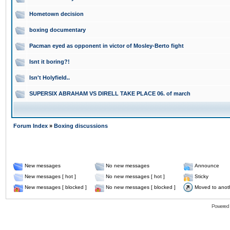
Hometown decision
boxing documentary
Pacman eyed as opponent in victor of Mosley-Berto fight
Isnt it boring?!
Isn't Holyfield..
SUPERSIX ABRAHAM VS DIRELL TAKE PLACE 06. of march
Forum Index
»
Boxing discussions
New messages
No new messages
Announce
New messages [ hot ]
No new messages [ hot ]
Sticky
New messages [ blocked ]
No new messages [ blocked ]
Moved to anot
Powered