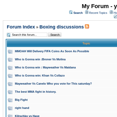
My Forum - y
Search
Recent Topics
Ho
Forum Index
Boxing discussions
»
Topic
MMOAH Will Delivery FIFA Coins As Soon As Possible
Who is Gonna win :Broner Vs Molina
Who is Gonna win : Mayweather Vs Maidana
Who is Gonna win: Khan Vs Collazo
Mayweather Vs Canelo Who you vote for This saturday?
The best MMA fight in history.
Big Fight
right hand
Klitschko vs Haye