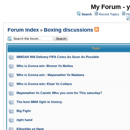
My Forum - y
Search
Recent Topics
Ho
Forum Index
Boxing discussions
»
Topic
MMOAH Will Delivery FIFA Coins As Soon As Possible
Who is Gonna win :Broner Vs Molina
Who is Gonna win : Mayweather Vs Maidana
Who is Gonna win: Khan Vs Collazo
Mayweather Vs Canelo Who you vote for This saturday?
The best MMA fight in history.
Big Fight
right hand
Klitschko vs Haye