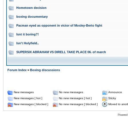
Hometown decision
boxing documentary
Pacman eyed as opponent in victor of Mosley-Berto fight
Isnt it boring?!
Isn't Holyfield..
SUPERSIX ABRAHAM VS DIRELL TAKE PLACE 06. of march
Forum Index
»
Boxing discussions
New messages
No new messages
Announce
New messages [ hot ]
No new messages [ hot ]
Sticky
New messages [ blocked ]
No new messages [ blocked ]
Moved to anot
Powered