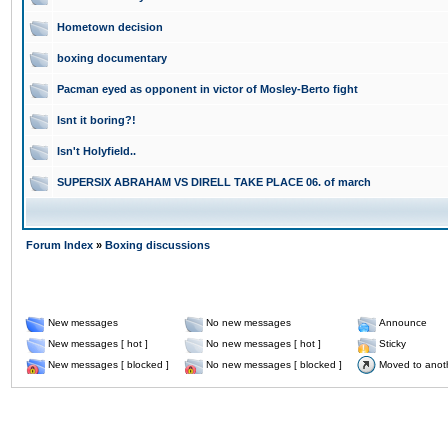
Hometown decision
boxing documentary
Pacman eyed as opponent in victor of Mosley-Berto fight
Isnt it boring?!
Isn't Holyfield..
SUPERSIX ABRAHAM VS DIRELL TAKE PLACE 06. of march
Forum Index
»
Boxing discussions
New messages
No new messages
Announce
New messages [ hot ]
No new messages [ hot ]
Sticky
New messages [ blocked ]
No new messages [ blocked ]
Moved to anot