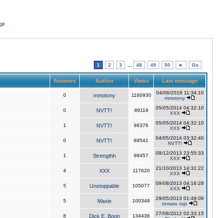
ge
1
2
3
...
48
49
50
►
Go
Answers
Author
Views
Last message
04/06/2018 11:34:10
0
mmotony
1160930
mmotony
05/05/2014 04:32:10
0
NVTT!
89119
XXX
05/05/2014 04:32:10
1
NVTT!
96376
XXX
04/05/2014 03:32:40
0
NVTT!
89541
NVTT!
09/12/2013 23:55:33
1
Strengthh
99457
XXX
21/10/2013 14:31:22
4
XXX
117620
XXX
09/08/2013 04:16:28
5
Unstoppable
105077
XXX
29/05/2013 01:49:09
5
Maxie
100348
tomato rojo
27/08/2012 02:33:15
8
Dick E. Boon
134436