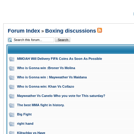
Forum Index
Boxing discussions
»
MMOAH Will Delivery FIFA Coins As Soon As Possible
Who is Gonna win :Broner Vs Molina
Who is Gonna win : Mayweather Vs Maidana
Who is Gonna win: Khan Vs Collazo
Mayweather Vs Canelo Who you vote for This saturday?
The best MMA fight in history.
Big Fight
right hand
Klitschko vs Haye