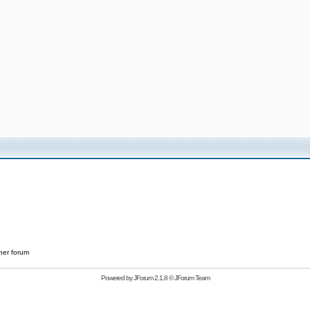
her forum
Powered by
JForum 2.1.8
©
JForum Team