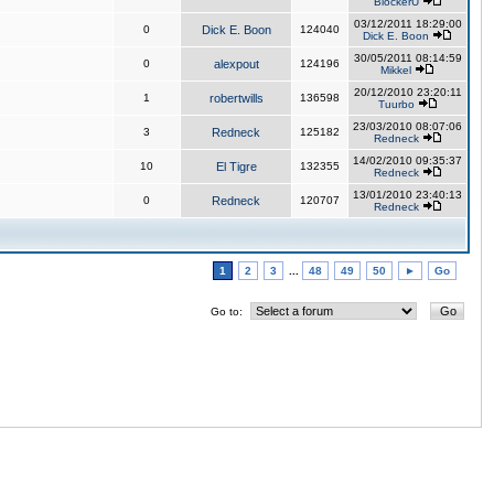
BlockerU
03/12/2011 18:29:00
0
Dick E. Boon
124040
Dick E. Boon
30/05/2011 08:14:59
0
alexpout
124196
Mikkel
20/12/2010 23:20:11
1
robertwills
136598
Tuurbo
23/03/2010 08:07:06
3
Redneck
125182
Redneck
14/02/2010 09:35:37
10
El Tigre
132355
Redneck
13/01/2010 23:40:13
0
Redneck
120707
Redneck
1
2
3
...
48
49
50
►
Go
Go to: