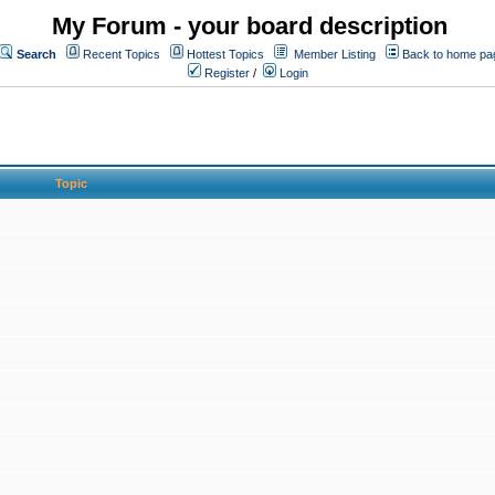
My Forum - your board description
Search
Recent Topics
Hottest Topics
Member Listing
Back to home pa
Register
/
Login
Topic