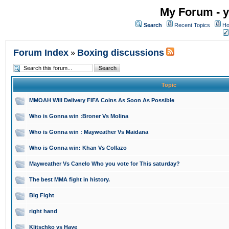
My Forum - y
Search
Recent Topics
Ho
Forum Index
Boxing discussions
»
Topic
MMOAH Will Delivery FIFA Coins As Soon As Possible
Who is Gonna win :Broner Vs Molina
Who is Gonna win : Mayweather Vs Maidana
Who is Gonna win: Khan Vs Collazo
Mayweather Vs Canelo Who you vote for This saturday?
The best MMA fight in history.
Big Fight
right hand
Klitschko vs Haye