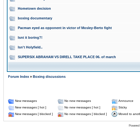
Hometown decision
boxing documentary
Pacman eyed as opponent in victor of Mosley-Berto fight
Isnt it boring?!
Isn't Holyfield..
SUPERSIX ABRAHAM VS DIRELL TAKE PLACE 06. of march
Forum Index
»
Boxing discussions
New messages
No new messages
Announce
New messages [ hot ]
No new messages [ hot ]
Sticky
New messages [ blocked ]
No new messages [ blocked ]
Moved to anot
Powered