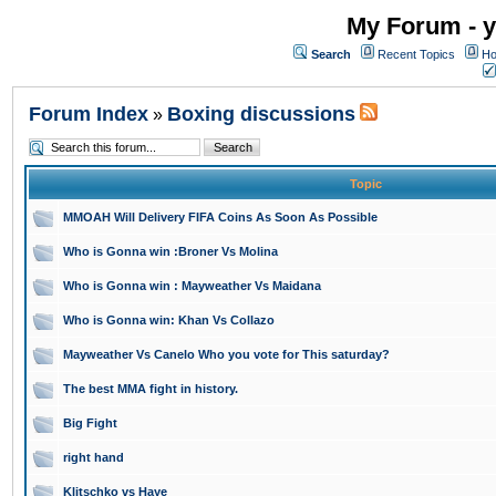
My Forum - y
Search
Recent Topics
Ho
Forum Index
Boxing discussions
»
Topic
MMOAH Will Delivery FIFA Coins As Soon As Possible
Who is Gonna win :Broner Vs Molina
Who is Gonna win : Mayweather Vs Maidana
Who is Gonna win: Khan Vs Collazo
Mayweather Vs Canelo Who you vote for This saturday?
The best MMA fight in history.
Big Fight
right hand
Klitschko vs Haye