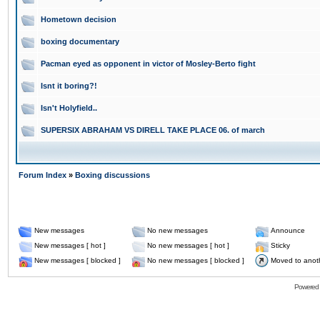
Hometown decision
boxing documentary
Pacman eyed as opponent in victor of Mosley-Berto fight
Isnt it boring?!
Isn't Holyfield..
SUPERSIX ABRAHAM VS DIRELL TAKE PLACE 06. of march
Forum Index
»
Boxing discussions
New messages
No new messages
Announce
New messages [ hot ]
No new messages [ hot ]
Sticky
New messages [ blocked ]
No new messages [ blocked ]
Moved to anot
Powered