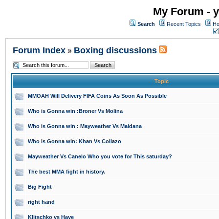
My Forum - y
Search
Recent Topics
Ho
Forum Index
Boxing discussions
»
Topic
MMOAH Will Delivery FIFA Coins As Soon As Possible
Who is Gonna win :Broner Vs Molina
Who is Gonna win : Mayweather Vs Maidana
Who is Gonna win: Khan Vs Collazo
Mayweather Vs Canelo Who you vote for This saturday?
The best MMA fight in history.
Big Fight
right hand
Klitschko vs Haye