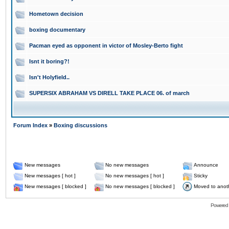
Hometown decision
boxing documentary
Pacman eyed as opponent in victor of Mosley-Berto fight
Isnt it boring?!
Isn't Holyfield..
SUPERSIX ABRAHAM VS DIRELL TAKE PLACE 06. of march
Forum Index
»
Boxing discussions
New messages
No new messages
Announce
New messages [ hot ]
No new messages [ hot ]
Sticky
New messages [ blocked ]
No new messages [ blocked ]
Moved to anot
Powered