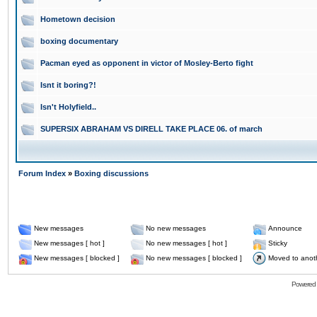
Hometown decision
boxing documentary
Pacman eyed as opponent in victor of Mosley-Berto fight
Isnt it boring?!
Isn't Holyfield..
SUPERSIX ABRAHAM VS DIRELL TAKE PLACE 06. of march
Forum Index
»
Boxing discussions
New messages
No new messages
Announce
New messages [ hot ]
No new messages [ hot ]
Sticky
New messages [ blocked ]
No new messages [ blocked ]
Moved to anot
Powered