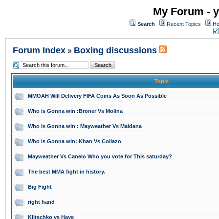
My Forum - y
Search
Recent Topics
Ho
Forum Index
Boxing discussions
»
Topic
MMOAH Will Delivery FIFA Coins As Soon As Possible
Who is Gonna win :Broner Vs Molina
Who is Gonna win : Mayweather Vs Maidana
Who is Gonna win: Khan Vs Collazo
Mayweather Vs Canelo Who you vote for This saturday?
The best MMA fight in history.
Big Fight
right hand
Klitschko vs Haye