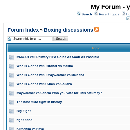
My Forum - y
Search
Recent Topics
Ho
Forum Index
Boxing discussions
»
Topic
MMOAH Will Delivery FIFA Coins As Soon As Possible
Who is Gonna win :Broner Vs Molina
Who is Gonna win : Mayweather Vs Maidana
Who is Gonna win: Khan Vs Collazo
Mayweather Vs Canelo Who you vote for This saturday?
The best MMA fight in history.
Big Fight
right hand
Klitschko vs Haye