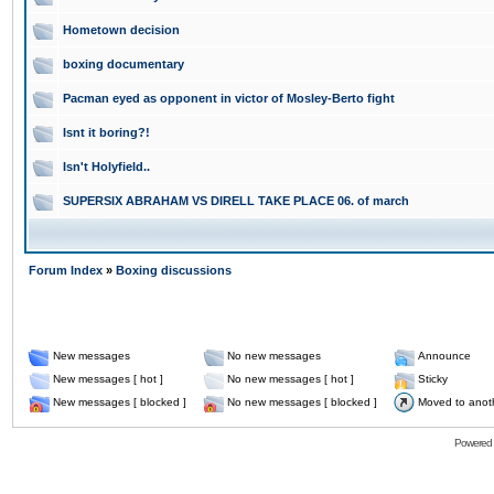
Hometown decision
boxing documentary
Pacman eyed as opponent in victor of Mosley-Berto fight
Isnt it boring?!
Isn't Holyfield..
SUPERSIX ABRAHAM VS DIRELL TAKE PLACE 06. of march
Forum Index
»
Boxing discussions
New messages
No new messages
Announce
New messages [ hot ]
No new messages [ hot ]
Sticky
New messages [ blocked ]
No new messages [ blocked ]
Moved to anot
Powered