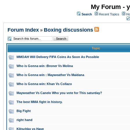
My Forum - y
Search
Recent Topics
Ho
Forum Index
Boxing discussions
»
Topic
MMOAH Will Delivery FIFA Coins As Soon As Possible
Who is Gonna win :Broner Vs Molina
Who is Gonna win : Mayweather Vs Maidana
Who is Gonna win: Khan Vs Collazo
Mayweather Vs Canelo Who you vote for This saturday?
The best MMA fight in history.
Big Fight
right hand
Klitschko vs Haye