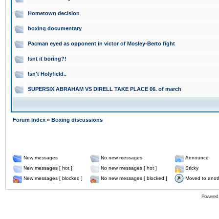
Hometown decision
boxing documentary
Pacman eyed as opponent in victor of Mosley-Berto fight
Isnt it boring?!
Isn't Holyfield..
SUPERSIX ABRAHAM VS DIRELL TAKE PLACE 06. of march
Forum Index
»
Boxing discussions
New messages
No new messages
Announce
New messages [ hot ]
No new messages [ hot ]
Sticky
New messages [ blocked ]
No new messages [ blocked ]
Moved to anot
Powered