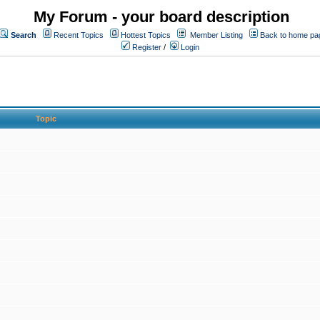
My Forum - your board description
Search
Recent Topics
Hottest Topics
Member Listing
Back to home pa
Register
/
Login
Topic