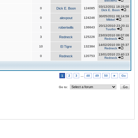
BlockerU
03/12/2011 18:29:00
0
Dick E. Boon
124085
Dick E. Boon
30/05/2011 08:14:59
0
alexpout
124246
Mikkel
20/12/2010 23:20:11
1
robertwills
136643
Tuurbo
23/03/2010 08:07:06
3
Redneck
125226
Redneck
14/02/2010 09:35:37
10
El Tigre
132384
Redneck
13/01/2010 23:40:13
0
Redneck
120753
Redneck
1
2
3
...
48
49
50
►
Go
Go to: