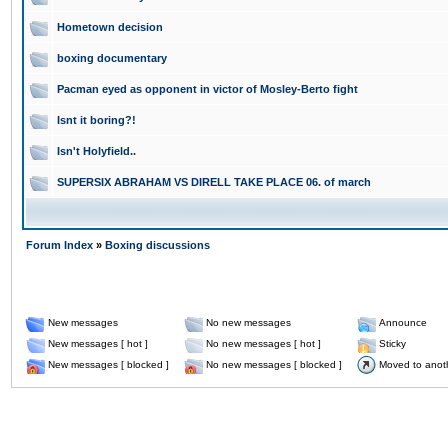
Hometown decision
boxing documentary
Pacman eyed as opponent in victor of Mosley-Berto fight
Isnt it boring?!
Isn't Holyfield..
SUPERSIX ABRAHAM VS DIRELL TAKE PLACE 06. of march
Forum Index
»
Boxing discussions
New messages
No new messages
Announce
New messages [ hot ]
No new messages [ hot ]
Sticky
New messages [ blocked ]
No new messages [ blocked ]
Moved to anot