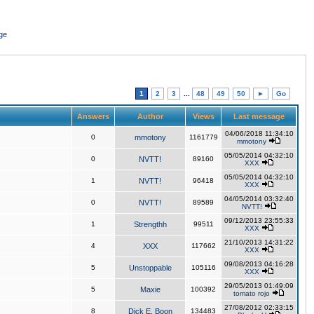
ge
1
2
3
...
48
49
50
►
Go
Answers
Author
Views
Last message
04/06/2018 11:34:10
0
mmotony
1161779
mmotony
05/05/2014 04:32:10
0
NVTT!
89160
XXX
05/05/2014 04:32:10
1
NVTT!
96418
XXX
04/05/2014 03:32:40
0
NVTT!
89589
NVTT!
09/12/2013 23:55:33
1
Strengthh
99511
XXX
21/10/2013 14:31:22
4
XXX
117662
XXX
09/08/2013 04:16:28
5
Unstoppable
105116
XXX
29/05/2013 01:49:09
5
Maxie
100392
tomato rojo
27/08/2012 02:33:15
8
Dick E. Boon
134483