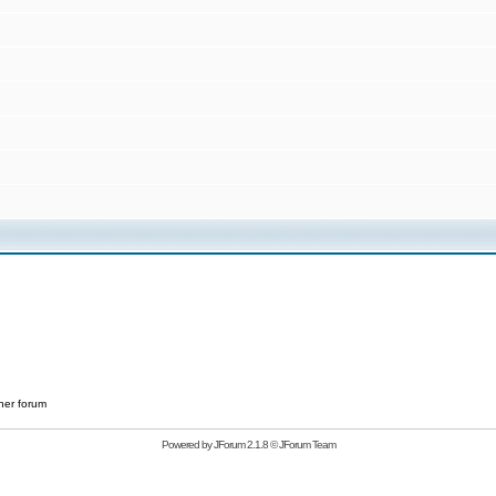
her forum
Powered by
JForum 2.1.8
©
JForum Team