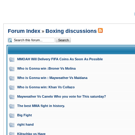
Forum Index
Boxing discussions
»
MMOAH Will Delivery FIFA Coins As Soon As Possible
Who is Gonna win :Broner Vs Molina
Who is Gonna win : Mayweather Vs Maidana
Who is Gonna win: Khan Vs Collazo
Mayweather Vs Canelo Who you vote for This saturday?
The best MMA fight in history.
Big Fight
right hand
Klitschko vs Haye