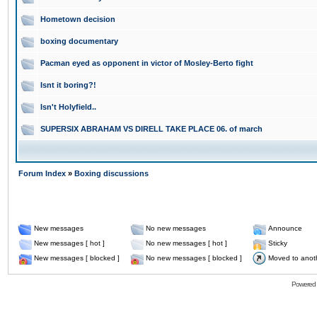
Hometown decision
boxing documentary
Pacman eyed as opponent in victor of Mosley-Berto fight
Isnt it boring?!
Isn't Holyfield..
SUPERSIX ABRAHAM VS DIRELL TAKE PLACE 06. of march
Forum Index
»
Boxing discussions
New messages
No new messages
Announce
New messages [ hot ]
No new messages [ hot ]
Sticky
New messages [ blocked ]
No new messages [ blocked ]
Moved to anot
Powered