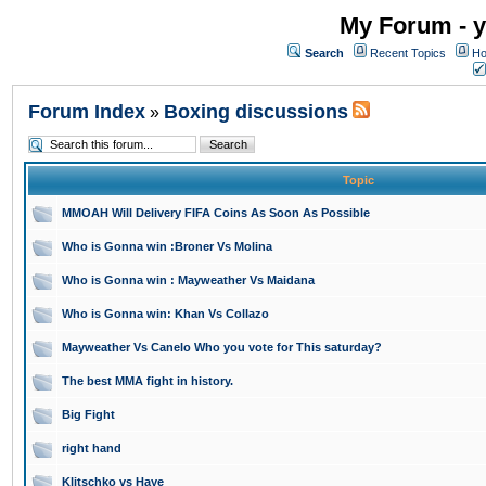
My Forum - y
Search
Recent Topics
Ho
Forum Index
Boxing discussions
»
Topic
MMOAH Will Delivery FIFA Coins As Soon As Possible
Who is Gonna win :Broner Vs Molina
Who is Gonna win : Mayweather Vs Maidana
Who is Gonna win: Khan Vs Collazo
Mayweather Vs Canelo Who you vote for This saturday?
The best MMA fight in history.
Big Fight
right hand
Klitschko vs Haye