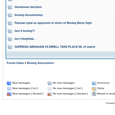
Hometown decision
boxing documentary
Pacman eyed as opponent in victor of Mosley-Berto fight
Isnt it boring?!
Isn't Holyfield..
SUPERSIX ABRAHAM VS DIRELL TAKE PLACE 06. of march
Forum Index
»
Boxing discussions
New messages
No new messages
Announce
New messages [ hot ]
No new messages [ hot ]
Sticky
New messages [ blocked ]
No new messages [ blocked ]
Moved to anot
Powered