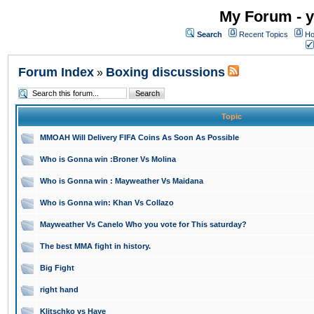
My Forum - y
Search
Recent Topics
Ho
Forum Index
Boxing discussions
»
Topic
MMOAH Will Delivery FIFA Coins As Soon As Possible
Who is Gonna win :Broner Vs Molina
Who is Gonna win : Mayweather Vs Maidana
Who is Gonna win: Khan Vs Collazo
Mayweather Vs Canelo Who you vote for This saturday?
The best MMA fight in history.
Big Fight
right hand
Klitschko vs Haye