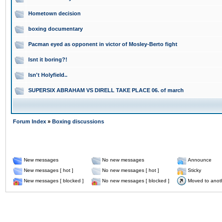
Hometown decision
boxing documentary
Pacman eyed as opponent in victor of Mosley-Berto fight
Isnt it boring?!
Isn't Holyfield..
SUPERSIX ABRAHAM VS DIRELL TAKE PLACE 06. of march
Forum Index
»
Boxing discussions
New messages
No new messages
Announce
New messages [ hot ]
No new messages [ hot ]
Sticky
New messages [ blocked ]
No new messages [ blocked ]
Moved to anot