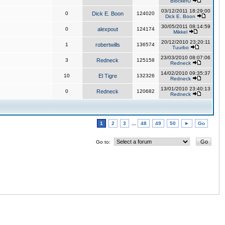
BlockerU
03/12/2011 18:29:00
0
Dick E. Boon
124020
Dick E. Boon
30/05/2011 08:14:59
0
alexpout
124174
Mikkel
20/12/2010 23:20:11
1
robertwills
136574
Tuurbo
23/03/2010 08:07:06
3
Redneck
125158
Redneck
14/02/2010 09:35:37
10
El Tigre
132326
Redneck
13/01/2010 23:40:13
0
Redneck
120682
Redneck
1
2
3
...
48
49
50
►
Go
Go to: