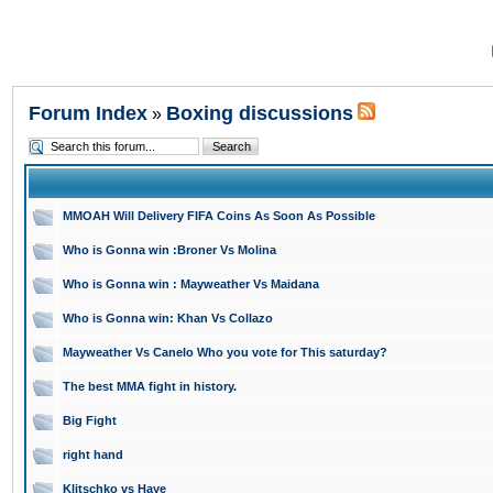
Forum Index
Boxing discussions
»
MMOAH Will Delivery FIFA Coins As Soon As Possible
Who is Gonna win :Broner Vs Molina
Who is Gonna win : Mayweather Vs Maidana
Who is Gonna win: Khan Vs Collazo
Mayweather Vs Canelo Who you vote for This saturday?
The best MMA fight in history.
Big Fight
right hand
Klitschko vs Haye