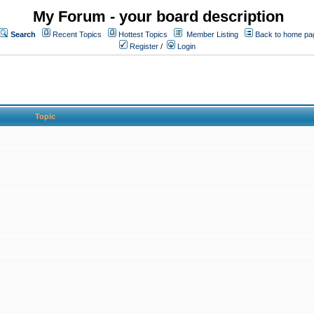
My Forum - your board description
Search
Recent Topics
Hottest Topics
Member Listing
Back to home pa
Register
/
Login
Topic