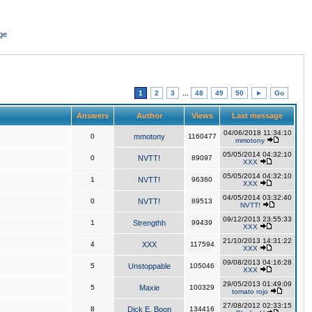
ge
1
2
3
...
48
49
50
►
Go
Answers
Author
Views
Last message
04/06/2018 11:34:10
0
mmotony
1160477
mmotony
05/05/2014 04:32:10
0
NVTT!
89097
XXX
05/05/2014 04:32:10
1
NVTT!
96360
XXX
04/05/2014 03:32:40
0
NVTT!
89513
NVTT!
09/12/2013 23:55:33
1
Strengthh
99439
XXX
21/10/2013 14:31:22
4
XXX
117594
XXX
09/08/2013 04:16:28
5
Unstoppable
105046
XXX
29/05/2013 01:49:09
5
Maxie
100329
tomato rojo
27/08/2012 02:33:15
8
Dick E. Boon
134416