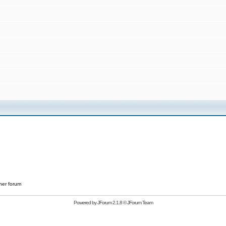
her forum
Powered by
JForum 2.1.8
©
JForum Team