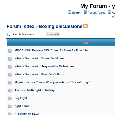
My Forum - y
Search
Recent Topics
Ho
Forum Index
Boxing discussions
»
Topic
MMOAH Will Delivery FIFA Coins As Soon As Possible
Who is Gonna win :Broner Vs Molina
Who is Gonna win : Mayweather Vs Maidana
Who is Gonna win: Khan Vs Collazo
Mayweather Vs Canelo Who you vote for This saturday?
The best MMA fight in history.
Big Fight
right hand
Klitschko vs Haye