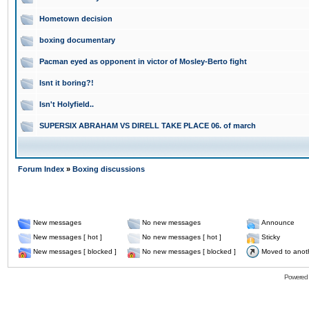
Hometown decision
boxing documentary
Pacman eyed as opponent in victor of Mosley-Berto fight
Isnt it boring?!
Isn't Holyfield..
SUPERSIX ABRAHAM VS DIRELL TAKE PLACE 06. of march
Forum Index
»
Boxing discussions
New messages
No new messages
Announce
New messages [ hot ]
No new messages [ hot ]
Sticky
New messages [ blocked ]
No new messages [ blocked ]
Moved to anot
Powered