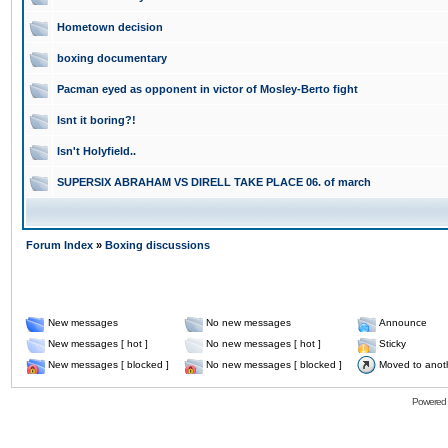
Hometown decision
boxing documentary
Pacman eyed as opponent in victor of Mosley-Berto fight
Isnt it boring?!
Isn't Holyfield..
SUPERSIX ABRAHAM VS DIRELL TAKE PLACE 06. of march
Forum Index
»
Boxing discussions
New messages
No new messages
Announce
New messages [ hot ]
No new messages [ hot ]
Sticky
New messages [ blocked ]
No new messages [ blocked ]
Moved to anot
Powered