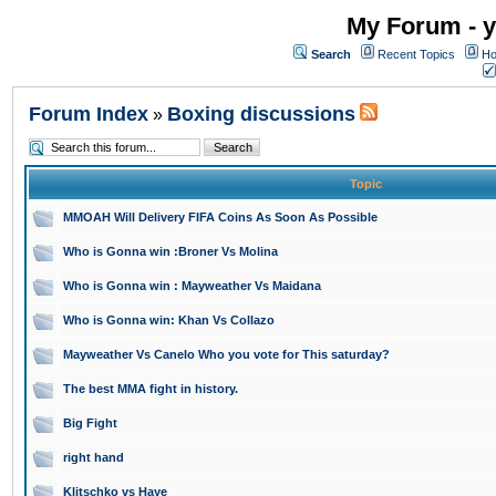
My Forum - y
Search
Recent Topics
Ho
Forum Index
Boxing discussions
»
Topic
MMOAH Will Delivery FIFA Coins As Soon As Possible
Who is Gonna win :Broner Vs Molina
Who is Gonna win : Mayweather Vs Maidana
Who is Gonna win: Khan Vs Collazo
Mayweather Vs Canelo Who you vote for This saturday?
The best MMA fight in history.
Big Fight
right hand
Klitschko vs Haye