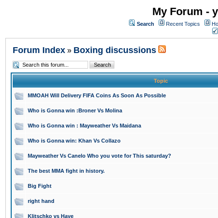
My Forum - y
Search
Recent Topics
Ho
Forum Index
Boxing discussions
»
Topic
MMOAH Will Delivery FIFA Coins As Soon As Possible
Who is Gonna win :Broner Vs Molina
Who is Gonna win : Mayweather Vs Maidana
Who is Gonna win: Khan Vs Collazo
Mayweather Vs Canelo Who you vote for This saturday?
The best MMA fight in history.
Big Fight
right hand
Klitschko vs Haye