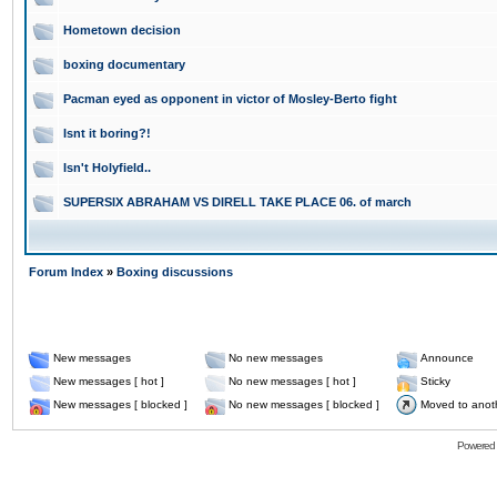
Hometown decision
boxing documentary
Pacman eyed as opponent in victor of Mosley-Berto fight
Isnt it boring?!
Isn't Holyfield..
SUPERSIX ABRAHAM VS DIRELL TAKE PLACE 06. of march
Forum Index
»
Boxing discussions
New messages
No new messages
Announce
New messages [ hot ]
No new messages [ hot ]
Sticky
New messages [ blocked ]
No new messages [ blocked ]
Moved to anot
Powered