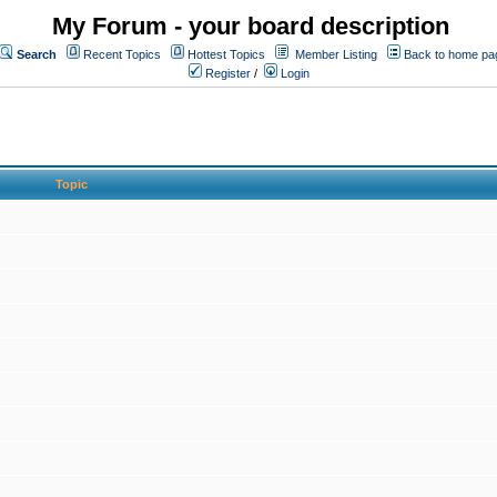
My Forum - your board description
Search
Recent Topics
Hottest Topics
Member Listing
Back to home pa
Register
/
Login
Topic