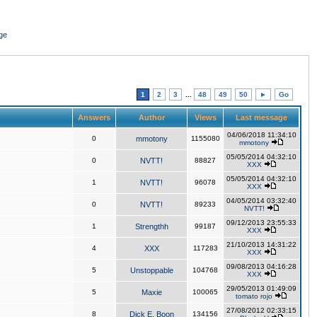
ge
1
2
3
...
48
49
50
►
Go
Answers
Author
Views
Last message
04/06/2018 11:34:10
0
mmotony
1155080
mmotony
05/05/2014 04:32:10
0
NVTT!
88827
XXX
05/05/2014 04:32:10
1
NVTT!
96078
XXX
04/05/2014 03:32:40
0
NVTT!
89233
NVTT!
09/12/2013 23:55:33
1
Strengthh
99187
XXX
21/10/2013 14:31:22
4
XXX
117283
XXX
09/08/2013 04:16:28
5
Unstoppable
104768
XXX
29/05/2013 01:49:09
5
Maxie
100065
tomato rojo
27/08/2012 02:33:15
8
Dick E. Boon
134156