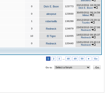
BlockerU
03/12/2011 18:29:00
0
Dick E. Boon
123773
Dick E. Boon
30/05/2011 08:14:59
0
alexpout
123930
Mikkel
20/12/2010 23:20:11
1
robertwills
136289
Tuurbo
23/03/2010 08:07:06
3
Redneck
124879
Redneck
14/02/2010 09:35:37
10
El Tigre
132055
Redneck
13/01/2010 23:40:13
0
Redneck
120440
Redneck
1
2
3
...
48
49
50
►
Go
Go to: