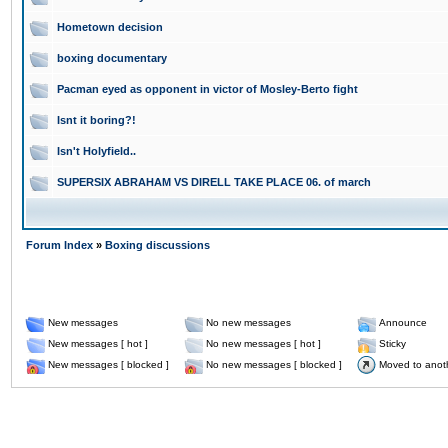
Hometown decision
boxing documentary
Pacman eyed as opponent in victor of Mosley-Berto fight
Isnt it boring?!
Isn't Holyfield..
SUPERSIX ABRAHAM VS DIRELL TAKE PLACE 06. of march
Forum Index
»
Boxing discussions
New messages
No new messages
Announce
New messages [ hot ]
No new messages [ hot ]
Sticky
New messages [ blocked ]
No new messages [ blocked ]
Moved to anot