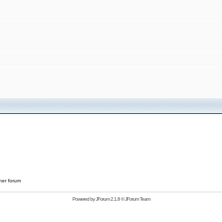
her forum
Powered by
JForum 2.1.8
©
JForum Team