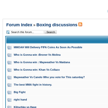
Forum Index
Boxing discussions
»
MMOAH Will Delivery FIFA Coins As Soon As Possible
Who is Gonna win :Broner Vs Molina
Who is Gonna win : Mayweather Vs Maidana
Who is Gonna win: Khan Vs Collazo
Mayweather Vs Canelo Who you vote for This saturday?
The best MMA fight in history.
Big Fight
right hand
Klitschko vs Haye