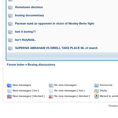
Hometown decision
boxing documentary
Pacman eyed as opponent in victor of Mosley-Berto fight
Isnt it boring?!
Isn't Holyfield..
SUPERSIX ABRAHAM VS DIRELL TAKE PLACE 06. of march
Forum Index
»
Boxing discussions
New messages
No new messages
Announce
New messages [ hot ]
No new messages [ hot ]
Sticky
New messages [ blocked ]
No new messages [ blocked ]
Moved to anot
Powered