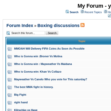
My Forum - y
Search
Recent Topics
Ho
Forum Index
Boxing discussions
»
Topic
MMOAH Will Delivery FIFA Coins As Soon As Possible
Who is Gonna win :Broner Vs Molina
Who is Gonna win : Mayweather Vs Maidana
Who is Gonna win: Khan Vs Collazo
Mayweather Vs Canelo Who you vote for This saturday?
The best MMA fight in history.
Big Fight
right hand
Klitschko vs Haye