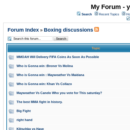
My Forum - y
Search
Recent Topics
Ho
Forum Index
Boxing discussions
»
Topic
MMOAH Will Delivery FIFA Coins As Soon As Possible
Who is Gonna win :Broner Vs Molina
Who is Gonna win : Mayweather Vs Maidana
Who is Gonna win: Khan Vs Collazo
Mayweather Vs Canelo Who you vote for This saturday?
The best MMA fight in history.
Big Fight
right hand
Klitschko vs Haye