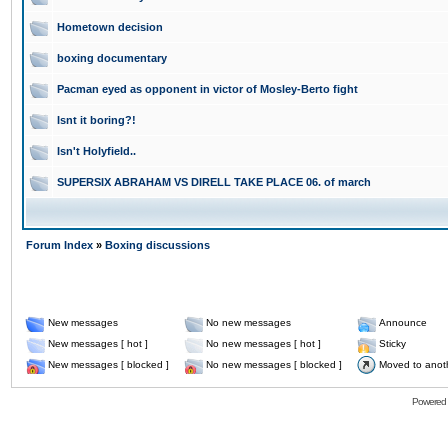
Hometown decision
boxing documentary
Pacman eyed as opponent in victor of Mosley-Berto fight
Isnt it boring?!
Isn't Holyfield..
SUPERSIX ABRAHAM VS DIRELL TAKE PLACE 06. of march
Forum Index
»
Boxing discussions
New messages
No new messages
Announce
New messages [ hot ]
No new messages [ hot ]
Sticky
New messages [ blocked ]
No new messages [ blocked ]
Moved to anot
Powered