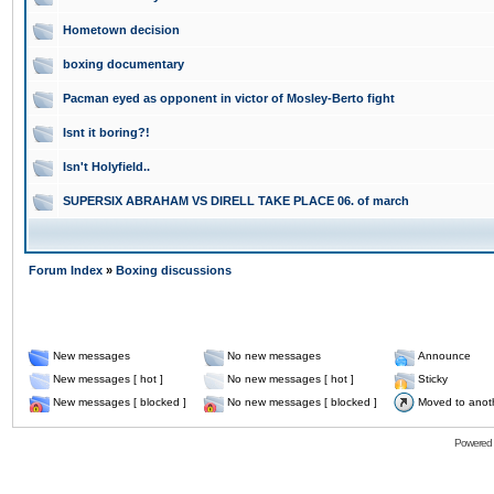
Hometown decision
boxing documentary
Pacman eyed as opponent in victor of Mosley-Berto fight
Isnt it boring?!
Isn't Holyfield..
SUPERSIX ABRAHAM VS DIRELL TAKE PLACE 06. of march
Forum Index
»
Boxing discussions
New messages
No new messages
Announce
New messages [ hot ]
No new messages [ hot ]
Sticky
New messages [ blocked ]
No new messages [ blocked ]
Moved to anot
Powered