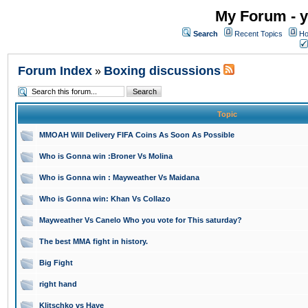
My Forum - y
Search
Recent Topics
Ho
Forum Index
Boxing discussions
»
Topic
MMOAH Will Delivery FIFA Coins As Soon As Possible
Who is Gonna win :Broner Vs Molina
Who is Gonna win : Mayweather Vs Maidana
Who is Gonna win: Khan Vs Collazo
Mayweather Vs Canelo Who you vote for This saturday?
The best MMA fight in history.
Big Fight
right hand
Klitschko vs Haye