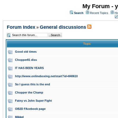
My Forum - y
Search
Recent Topics
Ho
Forum Index
General discussions
»
Topic
Good old times
Chopper81 diss
IT HAS BEEN YEARS
http://www.onlineboxing.net/start?id=840610
So I guess this is the end
Chopper the Champ
Fatny vs John Super Fight
OB2D FAcebook page
Mikkel