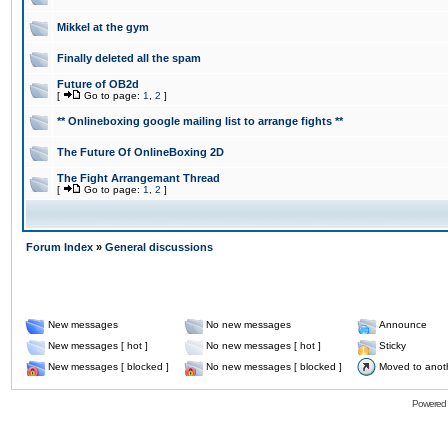
Mikkel at the gym
Finally deleted all the spam
Future of OB2d
[
Go to page:
1
,
2
]
** Onlineboxing google mailing list to arrange fights **
The Future Of OnlineBoxing 2D
The Fight Arrangemant Thread
[
Go to page:
1
,
2
]
Forum Index
»
General discussions
New messages
No new messages
Announce
New messages [ hot ]
No new messages [ hot ]
Sticky
New messages [ blocked ]
No new messages [ blocked ]
Moved to anot
Powered