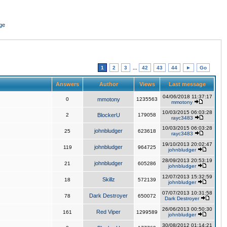
ge
1
2
3
...
42
43
44
►
Go
Answers
Author
Views
Last message
04/06/2018 11:37:17
0
mmotony
1235563
mmotony
10/03/2015 06:03:28
2
BlockerU
179058
rayc3483
10/03/2015 06:03:28
johnbludger
25
623618
rayc3483
19/10/2013 20:02:47
johnbludger
119
964725
johnbludger
28/09/2013 20:53:19
johnbludger
21
605286
johnbludger
12/07/2013 15:32:59
Skillz
18
572139
johnbludger
07/07/2013 10:31:58
Dark Destroyer
78
650072
Dark Destroyer
26/06/2013 00:50:30
Red Viper
161
1299589
johnbludger
30/08/2012 01:14:21