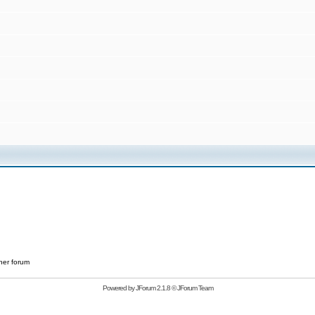
her forum
Powered by
JForum 2.1.8
©
JForum Team