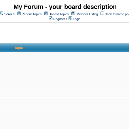
My Forum - your board description
Search
Recent Topics
Hottest Topics
Member Listing
Back to home pa
Register
/
Login
Topic