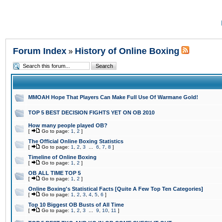
Forum Index
History of Online Boxing
»
MMOAH Hope That Players Can Make Full Use Of Warmane Gold!
TOP 5 BEST DECISION FIGHTS YET ON OB 2010
How many people played OB?
[
Go to page:
1
,
2
]
The Official Online Boxing Statistics
[
Go to page:
1
,
2
,
3
...
6
,
7
,
8
]
Timeline of Online Boxing
[
Go to page:
1
,
2
]
OB ALL TIME TOP 5
[
Go to page:
1
,
2
]
Online Boxing's Statistical Facts [Quite A Few Top Ten Categories]
[
Go to page:
1
,
2
,
3
,
4
,
5
,
6
]
Top 10 Biggest OB Busts of All Time
[
Go to page:
1
,
2
,
3
...
9
,
10
,
11
]