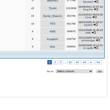
0
BlockerU
177769
BlockerU
04/08/2012 22:57:24
Tyrant
42
1013838
King,Pre
21/10/2010 08:03:46
10
Earnie_Shavers
352794
Cover
08/03/2009 01:50:57
TKO
16
561796
Apollo9
23/12/2008 14:49:23
4
KMS
348870
KMS
22/12/2008 04:41:54
9
kuyajosh
349758
johnbludger
22/08/2008 16:12:01
6
Dick
408604
el capillo
1
2
3
...
42
43
44
►
Go
Go to: