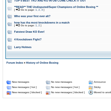
TOP 5 BEST TKO AND KO IN OB COME CHECK IT OUT
**READ** THE Undisputed/Super Champions of Online Boxing **
[
Go to page:
1
,
2
,
3
]
Who was your first ever alt?
how has tha most knockdowns in a match
[
Go to page:
1
,
2
]
Fatstest Draw KO Ever!
4 Knockdown Fight?
Larry Holmes
Forum Index
»
History of Online Boxing
New messages
No new messages
Announce
New messages [ hot ]
No new messages [ hot ]
Sticky
New messages [ blocked ]
No new messages [ blocked ]
Moved to anot