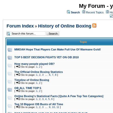
My Forum - y
Search
Recent Topics
Ho
Forum Index
History of Online Boxing
»
Topic
MMOAH Hope That Players Can Make Full Use Of Warmane Gold!
TOP 5 BEST DECISION FIGHTS YET ON OB 2010
How many people played OB?
[
Go to page:
1
,
2
]
The Official Online Boxing Statistics
[
Go to page:
1
,
2
,
3
...
6
,
7
,
8
]
Timeline of Online Boxing
[
Go to page:
1
,
2
]
OB ALL TIME TOP 5
[
Go to page:
1
,
2
]
Online Boxing's Statistical Facts [Quite A Few Top Ten Categories]
[
Go to page:
1
,
2
,
3
,
4
,
5
,
6
]
Top 10 Biggest OB Busts of All Time
[
Go to page:
1
,
2
,
3
...
9
,
10
,
11
]