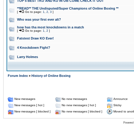
TOP 5 BEST TKO AND KO IN OB COME CHECK IT OUT
**READ** THE Undisputed/Super Champions of Online Boxing **
[
Go to page:
1
,
2
,
3
]
Who was your first ever alt?
how has tha most knockdowns in a match
[
Go to page:
1
,
2
]
Fatstest Draw KO Ever!
4 Knockdown Fight?
Larry Holmes
Forum Index
»
History of Online Boxing
New messages
No new messages
Announce
New messages [ hot ]
No new messages [ hot ]
Sticky
New messages [ blocked ]
No new messages [ blocked ]
Moved to anot
Powered