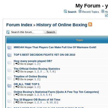
My Forum - y
Search
Recent Topics
Ho
Forum Index
History of Online Boxing
»
Topic
MMOAH Hope That Players Can Make Full Use Of Warmane Gold!
TOP 5 BEST DECISION FIGHTS YET ON OB 2010
How many people played OB?
[
Go to page:
1
,
2
]
The Official Online Boxing Statistics
[
Go to page:
1
,
2
,
3
...
6
,
7
,
8
]
Timeline of Online Boxing
[
Go to page:
1
,
2
]
OB ALL TIME TOP 5
[
Go to page:
1
,
2
]
Online Boxing's Statistical Facts [Quite A Few Top Ten Categories]
[
Go to page:
1
,
2
,
3
,
4
,
5
,
6
]
Top 10 Biggest OB Busts of All Time
[
Go to page:
1
,
2
,
3
...
9
,
10
,
11
]