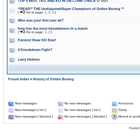
TOP 5 BEST TKO AND KO IN OB COME CHECK IT OUT
**READ** THE Undisputed/Super Champions of Online Boxing **
[
Go to page:
1
,
2
,
3
]
Who was your first ever alt?
how has tha most knockdowns in a match
[
Go to page:
1
,
2
]
Fatstest Draw KO Ever!
4 Knockdown Fight?
Larry Holmes
Forum Index
»
History of Online Boxing
New messages
No new messages
Announce
New messages [ hot ]
No new messages [ hot ]
Sticky
New messages [ blocked ]
No new messages [ blocked ]
Moved to anot
Powered