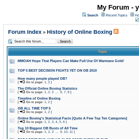
My Forum - y
Search
Recent Topics
Ho
Forum Index
History of Online Boxing
»
Topic
MMOAH Hope That Players Can Make Full Use Of Warmane Gold!
TOP 5 BEST DECISION FIGHTS YET ON OB 2010
How many people played OB?
[
Go to page:
1
,
2
]
The Official Online Boxing Statistics
[
Go to page:
1
,
2
,
3
...
6
,
7
,
8
]
Timeline of Online Boxing
[
Go to page:
1
,
2
]
OB ALL TIME TOP 5
[
Go to page:
1
,
2
]
Online Boxing's Statistical Facts [Quite A Few Top Ten Categories]
[
Go to page:
1
,
2
,
3
,
4
,
5
,
6
]
Top 10 Biggest OB Busts of All Time
[
Go to page:
1
,
2
,
3
...
9
,
10
,
11
]