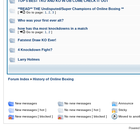
TOP 5 BEST TKO AND KO IN OB COME CHECK IT OUT
**READ** THE Undisputed/Super Champions of Online Boxing **
[
Go to page:
1
,
2
,
3
]
Who was your first ever alt?
how has tha most knockdowns in a match
[
Go to page:
1
,
2
]
Fatstest Draw KO Ever!
4 Knockdown Fight?
Larry Holmes
Forum Index
»
History of Online Boxing
New messages
No new messages
Announce
New messages [ hot ]
No new messages [ hot ]
Sticky
New messages [ blocked ]
No new messages [ blocked ]
Moved to anot
Powered