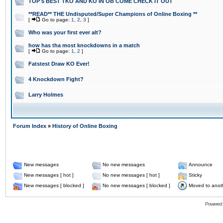
TOP 5 BEST TKO AND KO IN OB COME CHECK IT OUT
**READ** THE Undisputed/Super Champions of Online Boxing **
[
Go to page:
1
,
2
,
3
]
Who was your first ever alt?
how has tha most knockdowns in a match
[
Go to page:
1
,
2
]
Fatstest Draw KO Ever!
4 Knockdown Fight?
Larry Holmes
Forum Index
»
History of Online Boxing
New messages
No new messages
Announce
New messages [ hot ]
No new messages [ hot ]
Sticky
New messages [ blocked ]
No new messages [ blocked ]
Moved to anot
Powered