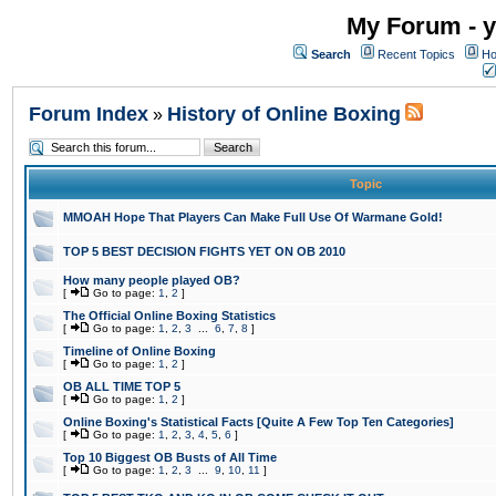
My Forum - y
Search
Recent Topics
Ho
Forum Index
History of Online Boxing
»
Topic
MMOAH Hope That Players Can Make Full Use Of Warmane Gold!
TOP 5 BEST DECISION FIGHTS YET ON OB 2010
How many people played OB?
[
Go to page:
1
,
2
]
The Official Online Boxing Statistics
[
Go to page:
1
,
2
,
3
...
6
,
7
,
8
]
Timeline of Online Boxing
[
Go to page:
1
,
2
]
OB ALL TIME TOP 5
[
Go to page:
1
,
2
]
Online Boxing's Statistical Facts [Quite A Few Top Ten Categories]
[
Go to page:
1
,
2
,
3
,
4
,
5
,
6
]
Top 10 Biggest OB Busts of All Time
[
Go to page:
1
,
2
,
3
...
9
,
10
,
11
]