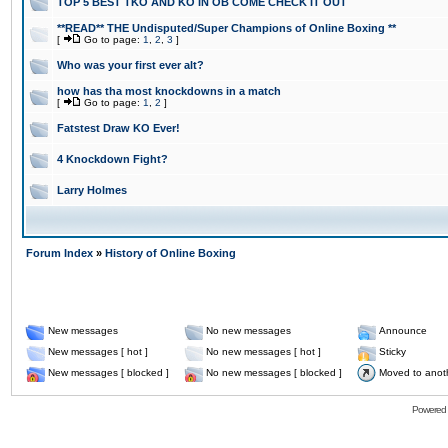
TOP 5 BEST TKO AND KO IN OB COME CHECK IT OUT
**READ** THE Undisputed/Super Champions of Online Boxing **
[
Go to page:
1
,
2
,
3
]
Who was your first ever alt?
how has tha most knockdowns in a match
[
Go to page:
1
,
2
]
Fatstest Draw KO Ever!
4 Knockdown Fight?
Larry Holmes
Forum Index
»
History of Online Boxing
New messages
No new messages
Announce
New messages [ hot ]
No new messages [ hot ]
Sticky
New messages [ blocked ]
No new messages [ blocked ]
Moved to anot
Powered