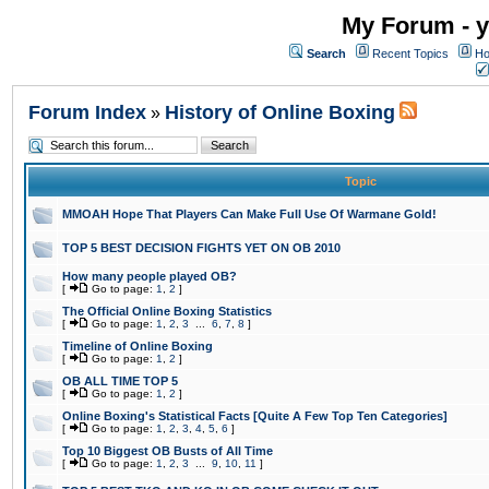
My Forum - y
Search
Recent Topics
Ho
Forum Index
History of Online Boxing
»
Topic
MMOAH Hope That Players Can Make Full Use Of Warmane Gold!
TOP 5 BEST DECISION FIGHTS YET ON OB 2010
How many people played OB?
[
Go to page:
1
,
2
]
The Official Online Boxing Statistics
[
Go to page:
1
,
2
,
3
...
6
,
7
,
8
]
Timeline of Online Boxing
[
Go to page:
1
,
2
]
OB ALL TIME TOP 5
[
Go to page:
1
,
2
]
Online Boxing's Statistical Facts [Quite A Few Top Ten Categories]
[
Go to page:
1
,
2
,
3
,
4
,
5
,
6
]
Top 10 Biggest OB Busts of All Time
[
Go to page:
1
,
2
,
3
...
9
,
10
,
11
]