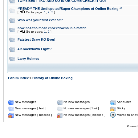
TOP 5 BEST TKO AND KO IN OB COME CHECK IT OUT
**READ** THE Undisputed/Super Champions of Online Boxing **
[
Go to page:
1
,
2
,
3
]
Who was your first ever alt?
how has tha most knockdowns in a match
[
Go to page:
1
,
2
]
Fatstest Draw KO Ever!
4 Knockdown Fight?
Larry Holmes
Forum Index
»
History of Online Boxing
New messages
No new messages
Announce
New messages [ hot ]
No new messages [ hot ]
Sticky
New messages [ blocked ]
No new messages [ blocked ]
Moved to anot
Powered