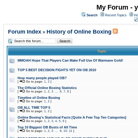
My Forum - y
Search
Recent Topics
Ho
Forum Index
History of Online Boxing
»
Topic
MMOAH Hope That Players Can Make Full Use Of Warmane Gold!
TOP 5 BEST DECISION FIGHTS YET ON OB 2010
How many people played OB?
[
Go to page:
1
,
2
]
The Official Online Boxing Statistics
[
Go to page:
1
,
2
,
3
...
6
,
7
,
8
]
Timeline of Online Boxing
[
Go to page:
1
,
2
]
OB ALL TIME TOP 5
[
Go to page:
1
,
2
]
Online Boxing's Statistical Facts [Quite A Few Top Ten Categories]
[
Go to page:
1
,
2
,
3
,
4
,
5
,
6
]
Top 10 Biggest OB Busts of All Time
[
Go to page:
1
,
2
,
3
...
9
,
10
,
11
]