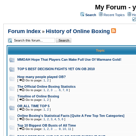
My Forum - y
Search
Recent Topics
Ho
Forum Index
History of Online Boxing
»
Topic
MMOAH Hope That Players Can Make Full Use Of Warmane Gold!
TOP 5 BEST DECISION FIGHTS YET ON OB 2010
How many people played OB?
[
Go to page:
1
,
2
]
The Official Online Boxing Statistics
[
Go to page:
1
,
2
,
3
...
6
,
7
,
8
]
Timeline of Online Boxing
[
Go to page:
1
,
2
]
OB ALL TIME TOP 5
[
Go to page:
1
,
2
]
Online Boxing's Statistical Facts [Quite A Few Top Ten Categories]
[
Go to page:
1
,
2
,
3
,
4
,
5
,
6
]
Top 10 Biggest OB Busts of All Time
[
Go to page:
1
,
2
,
3
...
9
,
10
,
11
]