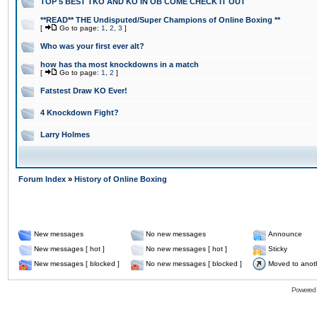
TOP 5 BEST TKO AND KO IN OB COME CHECK IT OUT
**READ** THE Undisputed/Super Champions of Online Boxing **
[
Go to page:
1
,
2
,
3
]
Who was your first ever alt?
how has tha most knockdowns in a match
[
Go to page:
1
,
2
]
Fatstest Draw KO Ever!
4 Knockdown Fight?
Larry Holmes
Forum Index
»
History of Online Boxing
New messages
No new messages
Announce
New messages [ hot ]
No new messages [ hot ]
Sticky
New messages [ blocked ]
No new messages [ blocked ]
Moved to anot
Powered