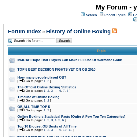
My Forum - y
Search
Recent Topics
Ho
Forum Index
History of Online Boxing
»
Topic
MMOAH Hope That Players Can Make Full Use Of Warmane Gold!
TOP 5 BEST DECISION FIGHTS YET ON OB 2010
How many people played OB?
[
Go to page:
1
,
2
]
The Official Online Boxing Statistics
[
Go to page:
1
,
2
,
3
...
6
,
7
,
8
]
Timeline of Online Boxing
[
Go to page:
1
,
2
]
OB ALL TIME TOP 5
[
Go to page:
1
,
2
]
Online Boxing's Statistical Facts [Quite A Few Top Ten Categories]
[
Go to page:
1
,
2
,
3
,
4
,
5
,
6
]
Top 10 Biggest OB Busts of All Time
[
Go to page:
1
,
2
,
3
...
9
,
10
,
11
]