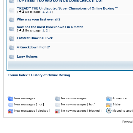
TOP 5 BEST TKO AND KO IN OB COME CHECK IT OUT
**READ** THE Undisputed/Super Champions of Online Boxing **
[
Go to page:
1
,
2
,
3
]
Who was your first ever alt?
how has tha most knockdowns in a match
[
Go to page:
1
,
2
]
Fatstest Draw KO Ever!
4 Knockdown Fight?
Larry Holmes
Forum Index
»
History of Online Boxing
New messages
No new messages
Announce
New messages [ hot ]
No new messages [ hot ]
Sticky
New messages [ blocked ]
No new messages [ blocked ]
Moved to anot
Powered